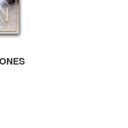
RONES