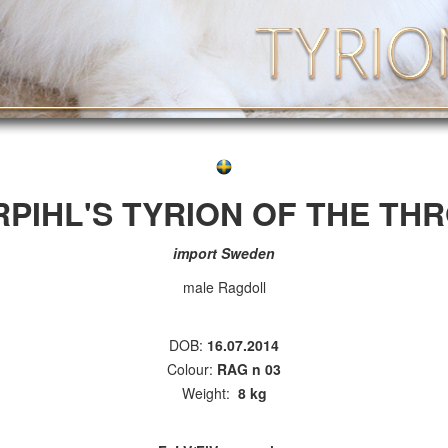
RPIHL'S TYRION OF THE TH
import Sweden
male Ragdoll
DOB:
16.07.2014
Colour:
RAG n 03
Weight:
8 kg