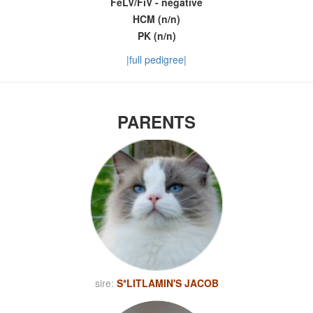
FeLV/FiV - negative
HCM (n/n)
PK (n/n)
|full pedigree|
PARENTS
sire:
S*LITLAMIN'S JACOB