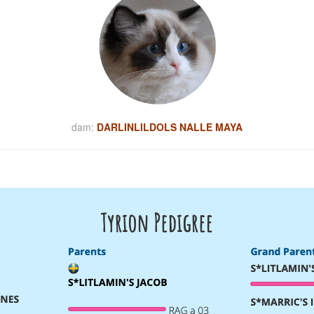
dam:
DARLINLILDOLS NALLE MAYA