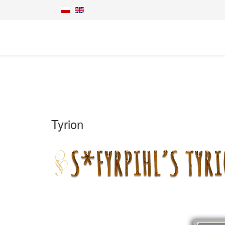
Tyrion